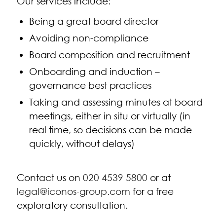
Our services include:
Being a great board director
Avoiding non-compliance
Board composition and recruitment
Onboarding and induction –
governance best practices
Taking and assessing minutes at board
meetings, either in situ or virtually (in
real time, so decisions can be made
quickly, without delays)
Contact us on
020 4539 5800
or at
legal@iconos-group.com
for a free
exploratory consultation.