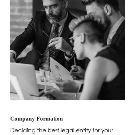
Company Formation
Deciding the best legal entity for your