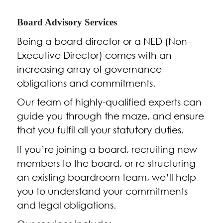
Board Advisory Services
Being a board director or a NED (Non-
Executive Director) comes with an
increasing array of governance
obligations and commitments.
Our team of highly-qualified experts can
guide you through the maze, and ensure
that you fulfil all your statutory duties.
If you’re joining a board, recruiting new
members to the board, or re-structuring
an existing boardroom team, we’ll help
you to understand your commitments
and legal obligations.