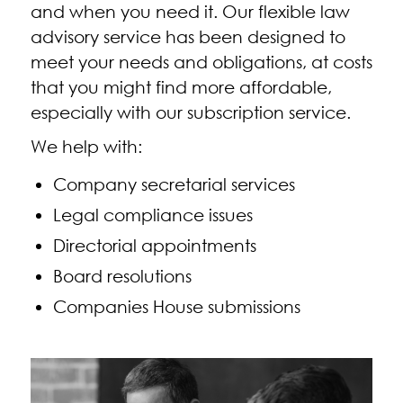
and when you need it. Our flexible law
advisory service has been designed to
meet your needs and obligations, at costs
that you might find more affordable,
especially with our subscription service.
We help with:
Company secretarial services
Legal compliance issues
Directorial appointments
Board resolutions
Companies House submissions