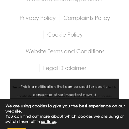
Privacy Policy
Complaints Policy
Cookie Policy
Website Terms and Conditions
Legal Disclaimer
This is a notification that can be used for cookie
The website contains general information only and is not intended to
consent or other important news ;)
constitute legal or other professional advice. If you wish to seek
professional advice please contact us at
legal@iconos-group.com
.
We are using cookies to give you the best experience on our
Accept settings
Hide notification only
website.
Whilst we try to make sure that the information contained on the
You can find out more about which cookies we are using or
switch them off in
settings
.
Settings
website is accurate, Iconos Group Limited assumes no responsibility for