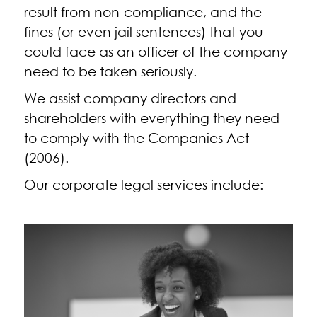
result from non-compliance, and the
fines (or even jail sentences) that you
could face as an officer of the company
need to be taken seriously.
We assist company directors and
shareholders with everything they need
to comply with the Companies Act
(2006).
Our corporate legal services include: