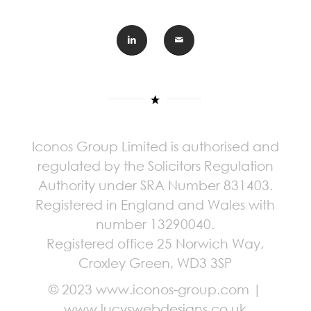
Iconos Group Limited is authorised and
regulated by the Solicitors Regulation
Authority under SRA Number 831403.
Registered in England and Wales with
number 13290040.
Registered office 25 Norwich Way,
Croxley Green, WD3 3SP
© 2023 www.iconos-group.com |
www.lucyswebdesigns.co.uk