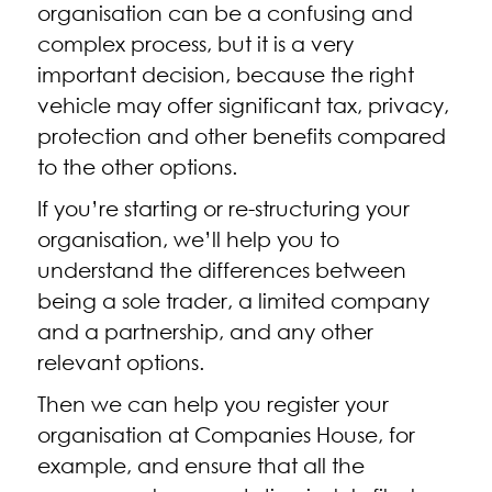
organisation can be a confusing and
complex process, but it is a very
important decision, because the right
vehicle may offer significant tax, privacy,
protection and other benefits compared
to the other options.
If you’re starting or re-structuring your
organisation, we’ll help you to
understand the differences between
being a sole trader, a limited company
and a partnership, and any other
relevant options.
Then we can help you register your
organisation at Companies House, for
example, and ensure that all the