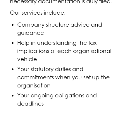
necessary documentation is duly filed.
Our services include:
Company structure advice and
guidance
Help in understanding the tax
implications of each organisational
vehicle
Your statutory duties and
commitments when you set up the
organisation
Your ongoing obligations and
deadlines