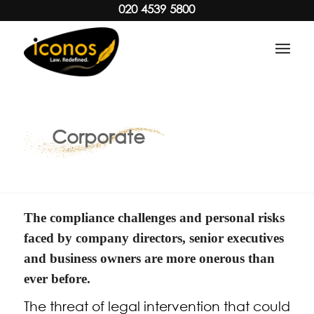
020 4539 5800
Corporate
The compliance challenges and personal risks
faced by company directors, senior executives
and business owners are more onerous than
ever before.
The threat of legal intervention that could