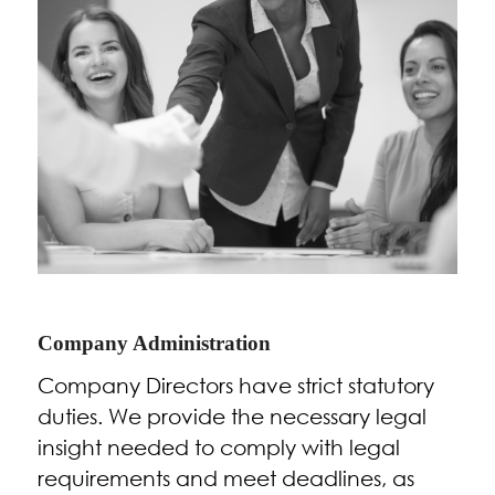
Company Administration
Company Directors have strict statutory
duties. We provide the necessary legal
insight needed to comply with legal
requirements and meet deadlines, as